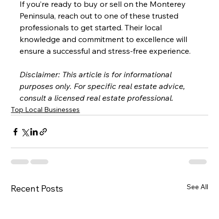
If you’re ready to buy or sell on the Monterey 
Peninsula, reach out to one of these trusted 
professionals to get started. Their local 
knowledge and commitment to excellence will 
ensure a successful and stress-free experience.
Disclaimer: This article is for informational 
purposes only. For specific real estate advice, 
consult a licensed real estate professional.
Top Local Businesses
See All
Recent Posts