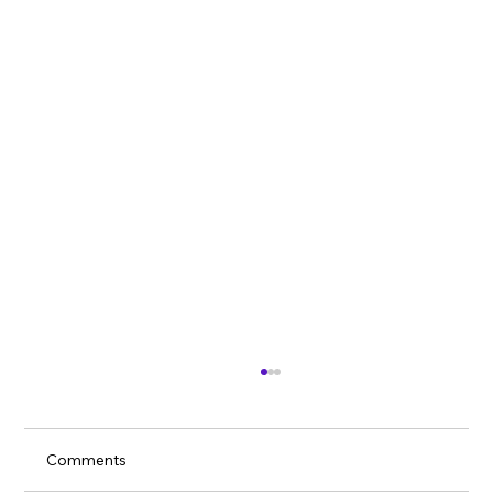
Comments