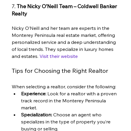
7. 
The Nicky O’Neill Team – Coldwell Banker 
Realty
Nicky O’Neill and her team are experts in the 
Monterey Peninsula real estate market, offering 
personalized service and a deep understanding 
of local trends. They specialize in luxury homes 
and estates. 
Visit their website
Tips for Choosing the Right Realtor
When selecting a realtor, consider the following:
Experience:
 Look for a realtor with a proven 
track record in the Monterey Peninsula 
market.
Specialization:
 Choose an agent who 
specializes in the type of property you’re 
buying or selling.