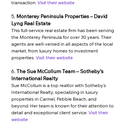
transaction. 
Visit their website
5. 
Monterey Peninsula Properties – David 
Lyng Real Estate
This full-service real estate firm has been serving 
the Monterey Peninsula for over 30 years. Their 
agents are well-versed in all aspects of the local 
market, from luxury homes to investment 
properties. 
Visit their website
6. 
The Sue McCollum Team – Sotheby’s 
International Realty
Sue McCollum is a top realtor with Sotheby’s 
International Realty, specializing in luxury 
properties in Carmel, Pebble Beach, and 
beyond. Her team is known for their attention to 
detail and exceptional client service. 
Visit their 
website