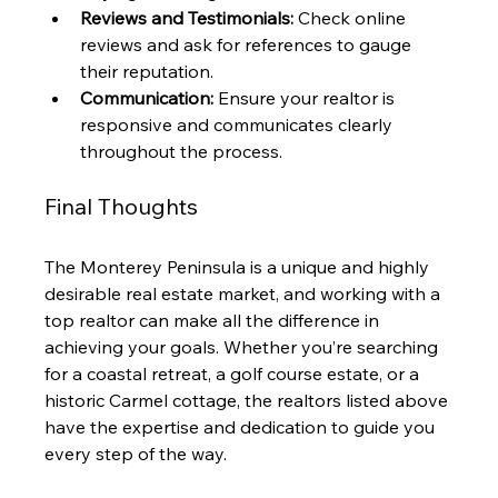
Reviews and Testimonials:
 Check online 
reviews and ask for references to gauge 
their reputation.
Communication:
 Ensure your realtor is 
responsive and communicates clearly 
throughout the process.
Final Thoughts
The Monterey Peninsula is a unique and highly 
desirable real estate market, and working with a 
top realtor can make all the difference in 
achieving your goals. Whether you’re searching 
for a coastal retreat, a golf course estate, or a 
historic Carmel cottage, the realtors listed above 
have the expertise and dedication to guide you 
every step of the way.