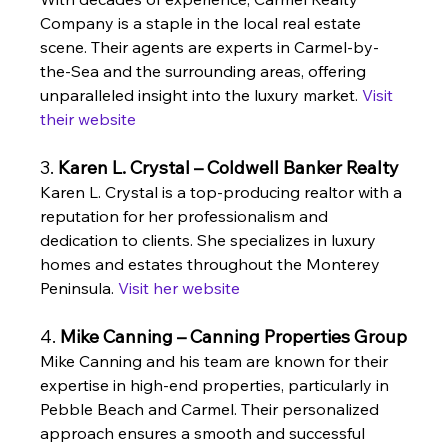
Company is a staple in the local real estate 
scene. Their agents are experts in Carmel-by-
the-Sea and the surrounding areas, offering 
unparalleled insight into the luxury market. 
Visit 
their website
3. 
Karen L. Crystal – Coldwell Banker Realty
Karen L. Crystal is a top-producing realtor with a 
reputation for her professionalism and 
dedication to clients. She specializes in luxury 
homes and estates throughout the Monterey 
Peninsula. 
Visit her website
4. 
Mike Canning – Canning Properties Group
Mike Canning and his team are known for their 
expertise in high-end properties, particularly in 
Pebble Beach and Carmel. Their personalized 
approach ensures a smooth and successful 