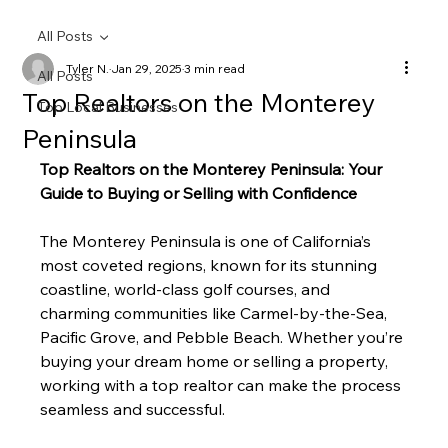
All Posts
Tyler N.
Jan 29, 2025
3 min read
All Posts
Top Realtors on the Monterey
Top Local Businesses
Peninsula
Top Realtors on the Monterey Peninsula: Your 
Guide to Buying or Selling with Confidence
The Monterey Peninsula is one of California’s 
most coveted regions, known for its stunning 
coastline, world-class golf courses, and 
charming communities like Carmel-by-the-Sea, 
Pacific Grove, and Pebble Beach. Whether you’re 
buying your dream home or selling a property, 
working with a top realtor can make the process 
seamless and successful.