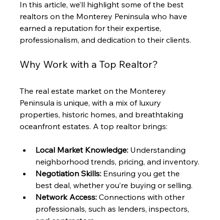
In this article, we’ll highlight some of the best 
realtors on the Monterey Peninsula who have 
earned a reputation for their expertise, 
professionalism, and dedication to their clients.
Why Work with a Top Realtor?
The real estate market on the Monterey 
Peninsula is unique, with a mix of luxury 
properties, historic homes, and breathtaking 
oceanfront estates. A top realtor brings:
Local Market Knowledge:
 Understanding 
neighborhood trends, pricing, and inventory.
Negotiation Skills:
 Ensuring you get the 
best deal, whether you’re buying or selling.
Network Access:
 Connections with other 
professionals, such as lenders, inspectors, 