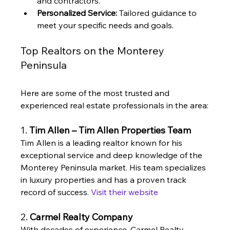
and contractors.
Personalized Service:
 Tailored guidance to 
meet your specific needs and goals.
Top Realtors on the Monterey 
Peninsula
Here are some of the most trusted and 
experienced real estate professionals in the area:
1. 
Tim Allen – Tim Allen Properties Team
Tim Allen is a leading realtor known for his 
exceptional service and deep knowledge of the 
Monterey Peninsula market. His team specializes 
in luxury properties and has a proven track 
record of success. 
Visit their website
2. 
Carmel Realty Company
With decades of experience, Carmel Realty 