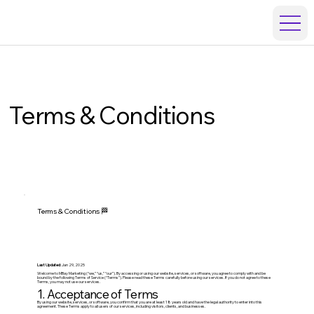
Terms & Conditions
Terms & Conditions 🏁
Last Updated
: Jan 29, 2025
Welcome to MBay Marketing (“we,” “us,” “our”). By accessing or using our website, services, or software, you agree to comply with and be
bound by the following Terms of Service (“Terms”). Please read these Terms carefully before using our services. If you do not agree to these
Terms, you may not use our services.
1. Acceptance of Terms
By using our website, services, or software, you confirm that you are at least 18 years old and have the legal authority to enter into this
agreement. These Terms apply to all users of our services, including visitors, clients, and businesses.