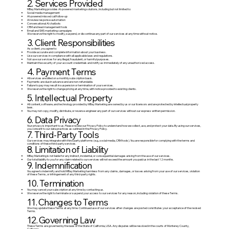
2. Services Provided
MBay Marketing provides AI-powered marketing solutions, including but not limited to:
Social media management
AI-powered missed call follow-up
AI review response automation
Conversational AI chatbots
CRM and lead management tools
Email and SMS marketing campaigns
We reserve the right to modify, suspend, or discontinue any part of our services at any time without notice.
3. Client Responsibilities
As a client, you agree to:
Provide accurate and complete information about your business.
Use our services in compliance with all applicable laws and regulations.
Not use our services for any illegal, fraudulent, or harmful purposes.
Maintain the security of your account credentials and notify us immediately of any unauthorized access.
4. Payment Terms
All services are billed on a monthly subscription basis.
Payments are due in advance and are non-refundable.
Failure to pay may result in suspension or termination of your services.
We reserve the right to change pricing at any time, with notice provided to existing clients.
5. Intellectual Property
All content, software, and technology provided by MBay Marketing are owned by us or our licensors and are protected by intellectual property
laws.
You may not copy, modify, distribute, or reverse-engineer any part of our services without our express written permission.
6. Data Privacy
Your privacy is important to us. Please review our Privacy Policy to understand how we collect, use, and protect your data. By using our services,
you consent to our data practices as outlined in the Privacy Policy.
7. Third-Party Tools
Our services may integrate with third-party platforms (e.g., social media, CRM tools). You are responsible for complying with the terms and
conditions of these third-party services.
8. Limitation of Liability
MBay Marketing is not liable for any indirect, incidental, or consequential damages arising from the use of our services.
Our total liability to you for any claim related to our services will not exceed the amount you paid us in the last 12 months.
9. Indemnification
You agree to indemnify and hold MBay Marketing harmless from any claims, damages, or losses arising from your use of our services, violation
of these Terms, or infringement of any third-party rights.
10. Termination
You may cancel your subscription at any time by contacting us.
We reserve the right to terminate or suspend your access to our services for any reason, including violation of these Terms.
11. Changes to Terms
We may update these Terms at any time. Continued use of our services after changes are posted constitutes your acceptance of the revised
Terms.
12. Governing Law
These Terms are governed by the laws of the State of California, USA. Any disputes will be resolved in the courts of Monterey County,
California.