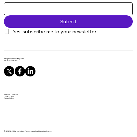
Submit
Yes, subscribe me to your newsletter.
info@mbaymarketing.com
Tel: 831-264-0973
Terms & Conditions
Privacy Policy
Refund Policy
© 2025 by MBay Marketing. Top Monterey Bay Marketing Agency.