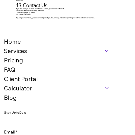
13. Contact Us
If you have any questions about these Terms, please contact us at:
Email: info at mbay marketing dot com
Phone: Available to Clients
Monterey, California
By using our services, you acknowledge that you have read, understood, and agree to these Terms of Service.
Home
Services
Pricing
FAQ
Client Portal
Calculator
Blog
Stay Up to Date
Email
*